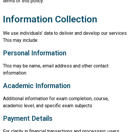
terms of this policy.
Information Collection
We use individuals’ data to deliver and develop our services.
This may include:
Personal Information
This may be name, email address and other contact
information.
Academic Information
Additional information for exam completion, course,
academic level, and specific exam subjects
Payment Details
For clarity in financial transactions and processing, users