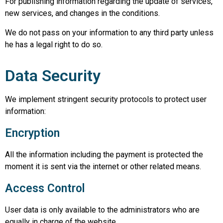
For publishing information regarding the update of services,
new services, and changes in the conditions.
We do not pass on your information to any third party unless
he has a legal right to do so.
Data Security
We implement stringent security protocols to protect user
information:
Encryption
All the information including the payment is protected the
moment it is sent via the internet or other related means.
Access Control
User data is only available to the administrators who are
equally in charge of the website.