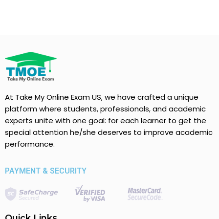
At Take My Online Exam US, we have crafted a unique
platform where students, professionals, and academic
experts unite with one goal: for each learner to get the
special attention he/she deserves to improve academic
performance.
PAYMENT & SECURITY
Quick Links