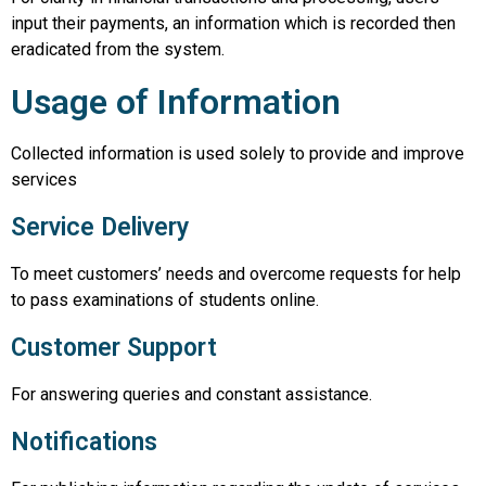
input their payments, an information which is recorded then
eradicated from the system.
Usage of Information
Collected information is used solely to provide and improve
services
Service Delivery
To meet customers’ needs and overcome requests for help
to pass examinations of students online.
Customer Support
For answering queries and constant assistance.
Notifications