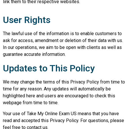
link them to their respective websites.
User Rights
The lawful use of the information is to enable customers to
ask for access, amendment or deletion of their data with us.
In our operations, we aim to be open with clients as well as
guarantee accurate information.
Updates to This Policy
We may change the terms of this Privacy Policy from time to
time for any reason. Any updates will automatically be
highlighted here and users are encouraged to check this
webpage from time to time.
Your use of Take My Online Exam US means that you have
read and accepted this Privacy Policy. For questions, please
feel free to contact us.