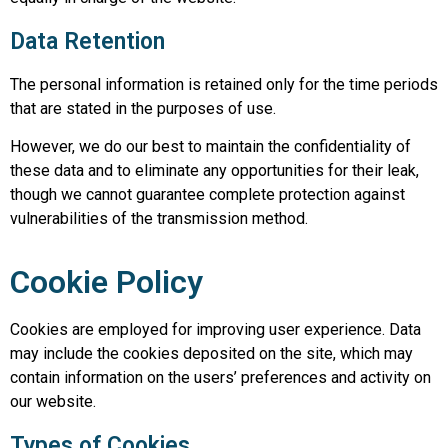
Data Retention
The personal information is retained only for the time periods
that are stated in the purposes of use.
However, we do our best to maintain the confidentiality of
these data and to eliminate any opportunities for their leak,
though we cannot guarantee complete protection against
vulnerabilities of the transmission method.
Cookie Policy
Cookies are employed for improving user experience. Data
may include the cookies deposited on the site, which may
contain information on the users’ preferences and activity on
our website.
Types of Cookies