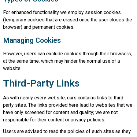
For enhanced functionality we employ session cookies
(temporary cookies that are erased once the user closes the
browser) and permanent cookies.
Managing Cookies
However, users can exclude cookies through their browsers,
at the same time, which may hinder the normal use of a
website.
Third-Party Links
As with nearly every website, ours contains links to third
party sites. The links provided here lead to websites that we
have only screened for content and quality; we are not
responsible for their content or privacy policies.
Users are advised to read the policies of such sites as they