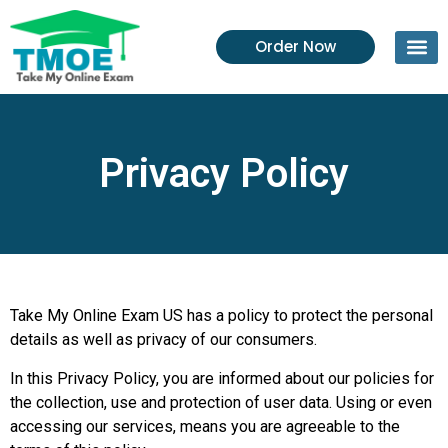
Order Now
Privacy Policy
Take My Online Exam US has a policy to protect the personal
details as well as privacy of our consumers.
In this Privacy Policy, you are informed about our policies for
the collection, use and protection of user data. Using or even
accessing our services, means you are agreeable to the