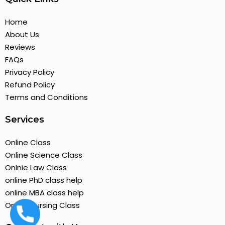
Home
About Us
Reviews
FAQs
Privacy Policy
Refund Policy
Terms and Conditions
Services
Online Class
Online Science Class
Onlnie Law Class
online PhD class help
online MBA class help
Online Nursing Class
+19295814144